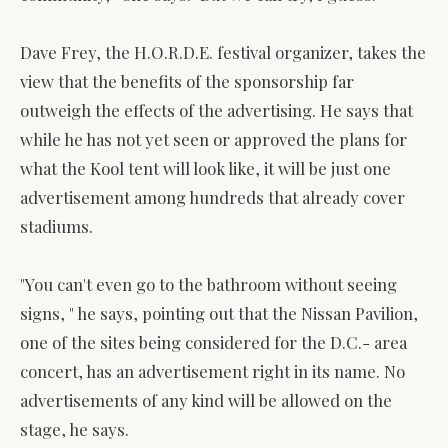
Dave Frey, the H.O.R.D.E. festival organizer, takes the
view that the benefits of the sponsorship far
outweigh the effects of the advertising. He says that
while he has not yet seen or approved the plans for
what the Kool tent will look like, it will be just one
advertisement among hundreds that already cover
stadiums.
"You can't even go to the bathroom without seeing
signs, " he says, pointing out that the Nissan Pavilion,
one of the sites being considered for the D.C.- area
concert, has an advertisement right in its name. No
advertisements of any kind will be allowed on the
stage, he says.