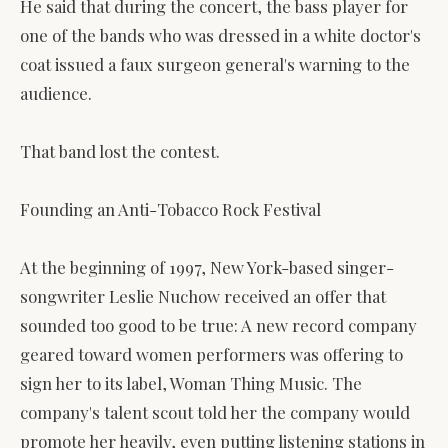
He said that during the concert, the bass player for
one of the bands who was dressed in a white doctor's
coat issued a faux surgeon general's warning to the
audience.
That band lost the contest.
Founding an Anti-Tobacco Rock Festival
At the beginning of 1997, New York-based singer-
songwriter Leslie Nuchow received an offer that
sounded too good to be true: A new record company
geared toward women performers was offering to
sign her to its label, Woman Thing Music. The
company's talent scout told her the company would
promote her heavily, even putting listening stations in