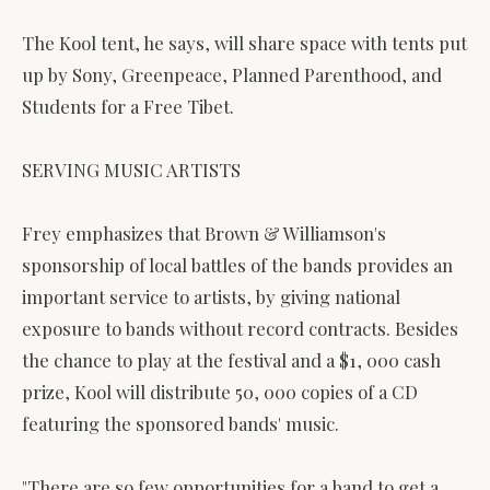
The Kool tent, he says, will share space with tents put
up by Sony, Greenpeace, Planned Parenthood, and
Students for a Free Tibet.
SERVING MUSIC ARTISTS
Frey emphasizes that Brown & Williamson's
sponsorship of local battles of the bands provides an
important service to artists, by giving national
exposure to bands without record contracts. Besides
the chance to play at the festival and a $1, 000 cash
prize, Kool will distribute 50, 000 copies of a CD
featuring the sponsored bands' music.
"There are so few opportunities for a band to get a