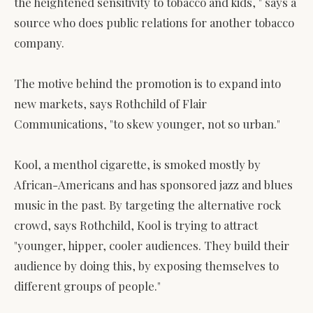
the heightened sensitivity to tobacco and kids, " says a
source who does public relations for another tobacco
company.
The motive behind the promotion is to expand into
new markets, says Rothchild of Flair
Communications, "to skew younger, not so urban."
Kool, a menthol cigarette, is smoked mostly by
African-Americans and has sponsored jazz and blues
music in the past. By targeting the alternative rock
crowd, says Rothchild, Kool is trying to attract
"younger, hipper, cooler audiences. They build their
audience by doing this, by exposing themselves to
different groups of people."