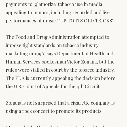
payments to 'glamorize' tobacco use in media
appealing to minors, including recorded and live
performances of music." 'UP TO ITS OLD TRICKS'
The Food and Drug Administration attempted to
impose tight standards on tobacco industry
marketing in 1996, says Department of Health and
Human Services spokesman Victor Zonana, but the
rules were stalled in court by the tobacco industry.
The FDA is currently appealing the decision before
the U.S. Court of Appeals for the 4th Circuit.
Zonana is not surprised that a cigarette company is
using a rock concert to promote its products.