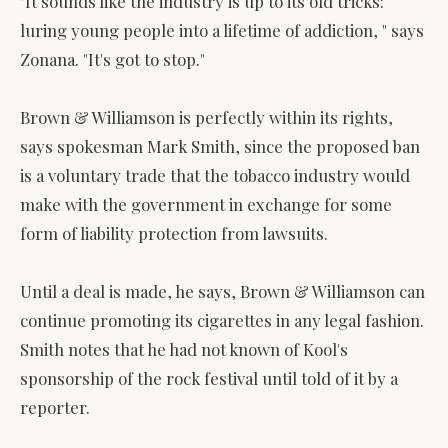
"It sounds like the industry is up to its old tricks:
luring young people into a lifetime of addiction, " says
Zonana. "It's got to stop."
Brown & Williamson is perfectly within its rights,
says spokesman Mark Smith, since the proposed ban
is a voluntary trade that the tobacco industry would
make with the government in exchange for some
form of liability protection from lawsuits.
Until a deal is made, he says, Brown & Williamson can
continue promoting its cigarettes in any legal fashion.
Smith notes that he had not known of Kool's
sponsorship of the rock festival until told of it by a
reporter.