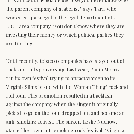
the parent company of a label is, " says Tarr, who
works as a paralegal in the legal department of a
D.C.- area company. "You don't know where they are
investing their money or which political parties they
are funding."
Until recently, tobacco companies have stayed out of
rock and roll sponsorship. Last year, Philip Morris
ran its own festival trying to attract women to its
Virginia Slims brand with the "Woman Thing" rock and
roll tour. This promotion resulted in a backlash
against the company when the singer it originally
picked to go on the tour dropped out and became an
anti-smoking activist. The singer, Leslie Nuchow,
started her own anti-smoking rock festival, "Virginia