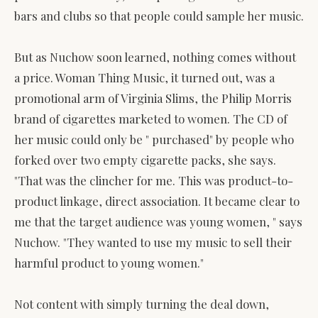
bars and clubs so that people could sample her music.
But as Nuchow soon learned, nothing comes without
a price. Woman Thing Music, it turned out, was a
promotional arm of Virginia Slims, the Philip Morris
brand of cigarettes marketed to women. The CD of
her music could only be " purchased" by people who
forked over two empty cigarette packs, she says.
"That was the clincher for me. This was product-to-
product linkage, direct association. It became clear to
me that the target audience was young women, " says
Nuchow. "They wanted to use my music to sell their
harmful product to young women."
Not content with simply turning the deal down,