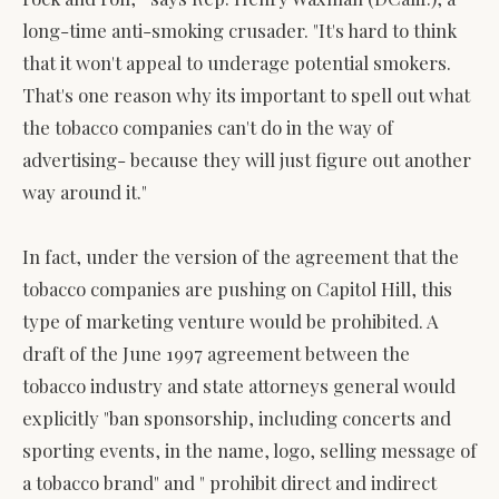
long-time anti-smoking crusader. "It's hard to think
that it won't appeal to underage potential smokers.
That's one reason why its important to spell out what
the tobacco companies can't do in the way of
advertising- because they will just figure out another
way around it."
In fact, under the version of the agreement that the
tobacco companies are pushing on Capitol Hill, this
type of marketing venture would be prohibited. A
draft of the June 1997 agreement between the
tobacco industry and state attorneys general would
explicitly "ban sponsorship, including concerts and
sporting events, in the name, logo, selling message of
a tobacco brand" and " prohibit direct and indirect