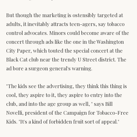
But though the marketing is ostensibly targeted at
adults, it inevitably attracts teen-agers, say tobacco
control advocates. Minors could become aware of the
concert through ads like the one in the Washington
City Paper, which touted the special concert at the
Black Cat club near the trendy U Street district. The
ad bore a surgeon general's warning.
"The kids see the advertising, they think this thing is
cool, they aspire to it, they aspire to entry into the
club, and into the age group as well, " says Bill
Novelli, president of the Campaign for Tobacco-Free
Kids. "It's a kind of forbidden fruit sort of appeal."