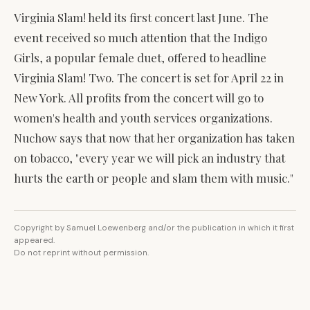
Virginia Slam! held its first concert last June. The
event received so much attention that the Indigo
Girls, a popular female duet, offered to headline
Virginia Slam! Two. The concert is set for April 22 in
New York. All profits from the concert will go to
women's health and youth services organizations.
Nuchow says that now that her organization has taken
on tobacco, "every year we will pick an industry that
hurts the earth or people and slam them with music."
Copyright by Samuel Loewenberg and/or the publication in which it first
appeared.
Do not reprint without permission.