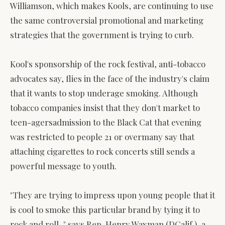
Williamson, which makes Kools, are continuing to use
the same controversial promotional and marketing
strategies that the government is trying to curb.
Kool's sponsorship of the rock festival, anti-tobacco
advocates say, flies in the face of the industry's claim
that it wants to stop underage smoking. Although
tobacco companies insist that they don't market to
teen-agersadmission to the Black Cat that evening
was restricted to people 21 or overmany say that
attaching cigarettes to rock concerts still sends a
powerful message to youth.
"They are trying to impress upon young people that it
is cool to smoke this particular brand by tying it to
rock and roll, " says Rep. Henry Waxman (DCalif.), a