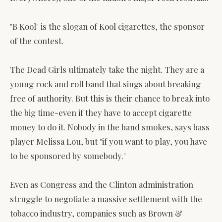
"B Kool" is the slogan of Kool cigarettes, the sponsor
of the contest.
The Dead Girls ultimately take the night. They are a
young rock and roll band that sings about breaking
free of authority. But this is their chance to break into
the big time-even if they have to accept cigarette
money to do it. Nobody in the band smokes, says bass
player Melissa Lou, but "if you want to play, you have
to be sponsored by somebody."
Even as Congress and the Clinton administration
struggle to negotiate a massive settlement with the
tobacco industry, companies such as Brown &