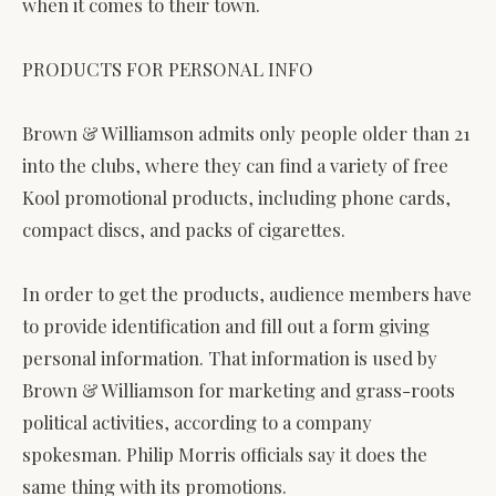
when it comes to their town.
PRODUCTS FOR PERSONAL INFO
Brown & Williamson admits only people older than 21
into the clubs, where they can find a variety of free
Kool promotional products, including phone cards,
compact discs, and packs of cigarettes.
In order to get the products, audience members have
to provide identification and fill out a form giving
personal information. That information is used by
Brown & Williamson for marketing and grass-roots
political activities, according to a company
spokesman. Philip Morris officials say it does the
same thing with its promotions.