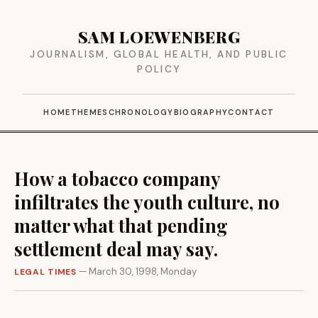
SAM LOEWENBERG
JOURNALISM, GLOBAL HEALTH, AND PUBLIC
POLICY
HOME
THEMES
CHRONOLOGY
BIOGRAPHY
CONTACT
How a tobacco company
infiltrates the youth culture, no
matter what that pending
settlement deal may say.
— March 30, 1998, Monday
LEGAL TIMES