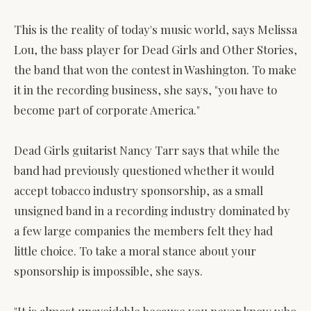
This is the reality of today's music world, says Melissa
Lou, the bass player for Dead Girls and Other Stories,
the band that won the contest in Washington. To make
it in the recording business, she says, "you have to
become part of corporate America."
Dead Girls guitarist Nancy Tarr says that while the
band had previously questioned whether it would
accept tobacco industry sponsorship, as a small
unsigned band in a recording industry dominated by
a few large companies the members felt they had
little choice. To take a moral stance about your
sponsorship is impossible, she says.
"It is almost unavoidable because you never know who