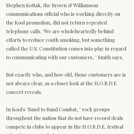
Stephen Kottak, the Brown & Williamson
communications official who is working directly on
the Kool promotion, did not return repeated
telephone calls. "We are wholeheartedly behind
efforts to reduce youth smoking, but something
called the U.S. Constitution comes into play in regard
to communicating with our customers, " Smith says.
But exactly who, and how old, those customers are is
not always clear, as a closer look at the H.O.R.D.E
concert reveals.
In Kool's "Band to Band Combat, " rock groups
throughout the nation that do not have record deals
compete in clubs to appear in the H.O.R.D.E. festival