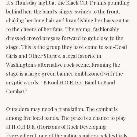
It's Thursday night at the Black Cat. Drums pounding
behind her, the band's singer swings to the front,
shaking her long hair and brandishing her bass guitar
to the cheers of her fans. The young, fashionably
dressed crowd presses forward to get close to the
stage. This is the group they have come to see-Dead
Girls and Other Stories, a local favorite in
Washington's alternative rock scene. Framing the
stage is a large green banner emblazoned with the
cryptic words: " B Kool H.O.R.D.E. Band to Band
Combat."
Outsiders may need a translation. The combat is
among five local bands. The prize is a chance to play
at H.O.R.D.E. (Horizons of Rock Developing
Everywhere), one of the nation's major rock festivals.