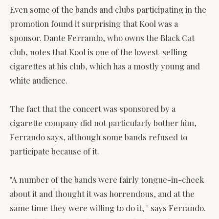
Even some of the bands and clubs participating in the
promotion found it surprising that Kool was a
sponsor. Dante Ferrando, who owns the Black Cat
club, notes that Kool is one of the lowest-selling
cigarettes at his club, which has a mostly young and
white audience.
The fact that the concert was sponsored by a
cigarette company did not particularly bother him,
Ferrando says, although some bands refused to
participate because of it.
"A number of the bands were fairly tongue-in-cheek
about it and thought it was horrendous, and at the
same time they were willing to do it, " says Ferrando.