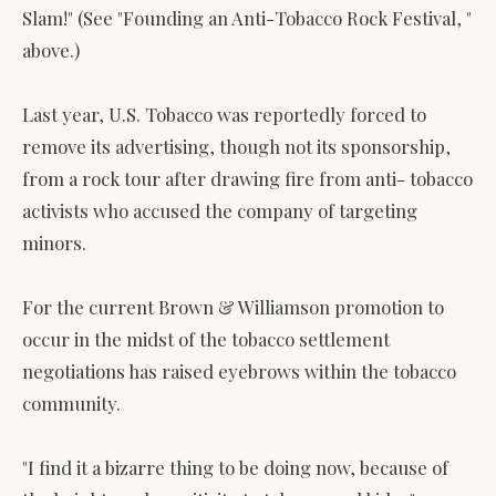
Slam!" (See "Founding an Anti-Tobacco Rock Festival, "
above.)
Last year, U.S. Tobacco was reportedly forced to
remove its advertising, though not its sponsorship,
from a rock tour after drawing fire from anti- tobacco
activists who accused the company of targeting
minors.
For the current Brown & Williamson promotion to
occur in the midst of the tobacco settlement
negotiations has raised eyebrows within the tobacco
community.
"I find it a bizarre thing to be doing now, because of