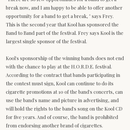
break now, and I am happy to be able to offer another
opportunity for a band to get a break, " says Frey.
This is the second year that Kool has sponsored the
Band to Band part of the festival. Frey says Kool is the
largest single sponsor of the festival.
Kool's sponsorship of the winning bands does not end
with the chance to play at the H.O.R.D.E. festival.
According to the contract that bands participating in
the contest must sign, Kool can continue to do its
cigarette promotions at 10 of the band's concerts, can
use the band's name and picture in advertising, and
will hold the rights to the band's song on the Kool CD
for five years. And of course, the band is prohibited
from endorsing another brand of cigarettes.