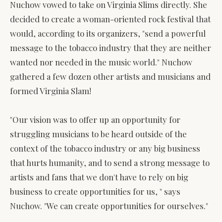
Nuchow vowed to take on Virginia Slims directly. She
decided to create a woman-oriented rock festival that
would, according to its organizers, "send a powerful
message to the tobacco industry that they are neither
wanted nor needed in the music world." Nuchow
gathered a few dozen other artists and musicians and
formed Virginia Slam!
"Our vision was to offer up an opportunity for
struggling musicians to be heard outside of the
context of the tobacco industry or any big business
that hurts humanity, and to send a strong message to
artists and fans that we don't have to rely on big
business to create opportunities for us, " says
Nuchow. "We can create opportunities for ourselves."