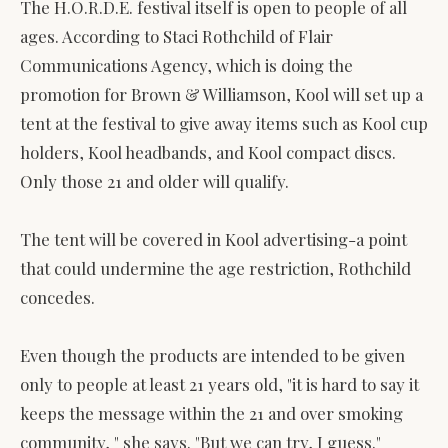
The H.O.R.D.E. festival itself is open to people of all
ages. According to Staci Rothchild of Flair
Communications Agency, which is doing the
promotion for Brown & Williamson, Kool will set up a
tent at the festival to give away items such as Kool cup
holders, Kool headbands, and Kool compact discs.
Only those 21 and older will qualify.
The tent will be covered in Kool advertising-a point
that could undermine the age restriction, Rothchild
concedes.
Even though the products are intended to be given
only to people at least 21 years old, "it is hard to say it
keeps the message within the 21 and over smoking
community, " she says. "But we can try, I guess."